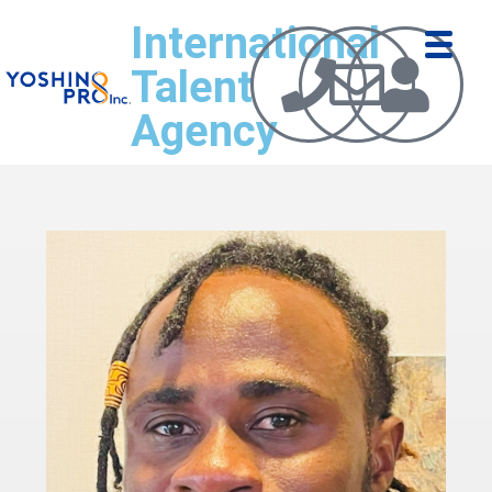
International
Talent
Agency