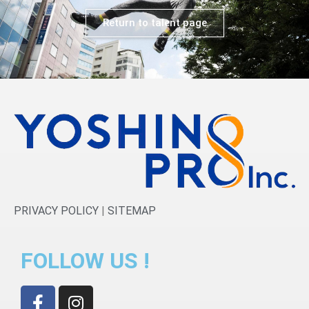
Return to talent page
PRIVACY POLICY
|
SITEMAP
FOLLOW US !