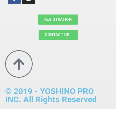
REGISTRATION
CONTACT US !
© 2019 - YOSHINO PRO
INC. All Rights Reserved