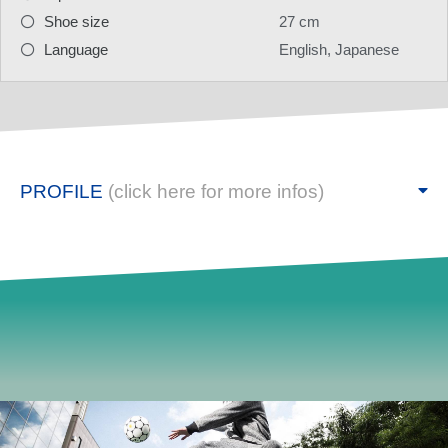
Shoe size
27 cm
Language
English, Japanese
PROFILE
(click here for more infos)