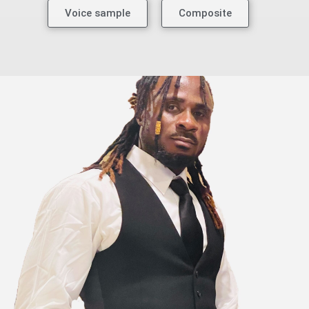
Voice sample
Composite