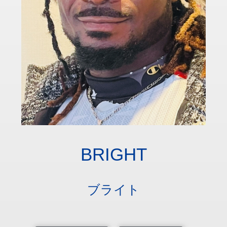
BRIGHT
ブライト