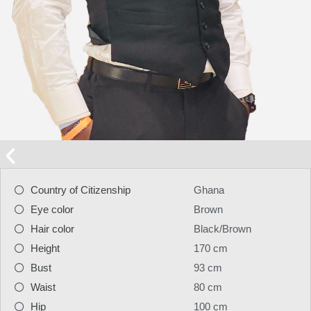
Country of Citizenship
Ghana
Eye color
Brown
Hair color
Black/Brown
Height
170 cm
Bust
93 cm
Waist
80 cm
Hip
100 cm