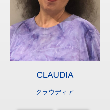
CLAUDIA
クラウディア