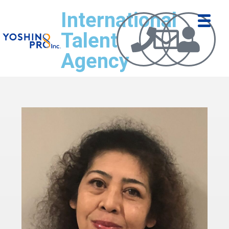
International
Talent
Agency