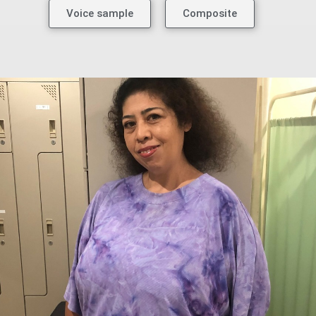
Voice sample
Composite