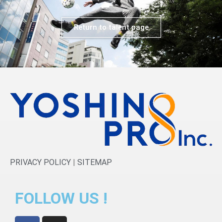
Return to talent page
PRIVACY POLICY
|
SITEMAP
FOLLOW US !