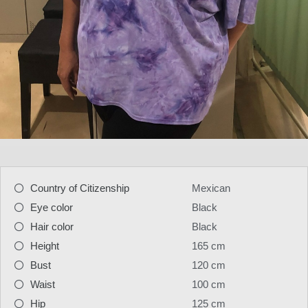
Country of Citizenship
Mexican
Eye color
Black
Hair color
Black
Height
165 cm
Bust
120 cm
Waist
100 cm
Hip
125 cm