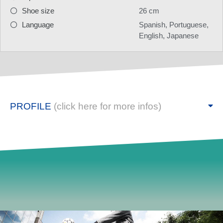
Shoe size
26 cm
Language
Spanish, Portuguese,
English, Japanese
PROFILE
(click here for more infos)