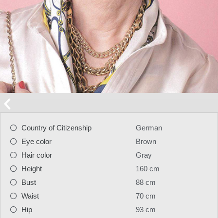
Country of Citizenship
German
Eye color
Brown
Hair color
Gray
Height
160 cm
Bust
88 cm
Waist
70 cm
Hip
93 cm