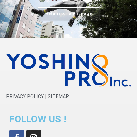
Return to talent page
PRIVACY POLICY
|
SITEMAP
FOLLOW US !