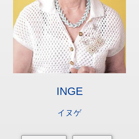
INGE
イヌゲ