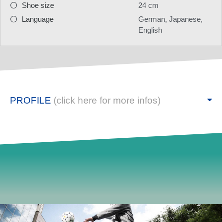
Shoe size
24 cm
Language
German, Japanese,
English
PROFILE
(click here for more infos)