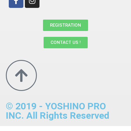
REGISTRATION
CONTACT US !
© 2019 - YOSHINO PRO
INC. All Rights Reserved