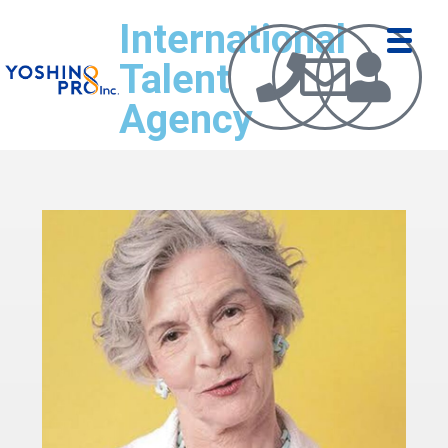
International
Talent
Agency