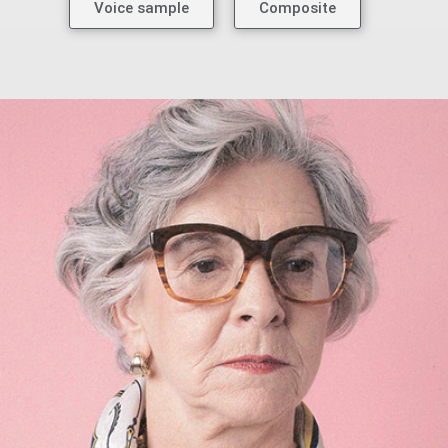
Voice sample
Composite