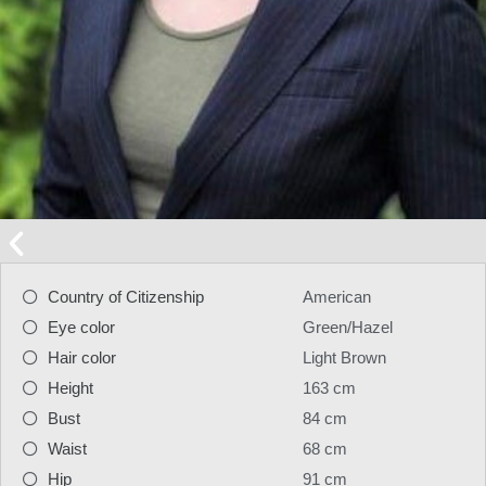
Country of Citizenship
American
Eye color
Green/Hazel
Hair color
Light Brown
Height
163 cm
Bust
84 cm
Waist
68 cm
Hip
91 cm