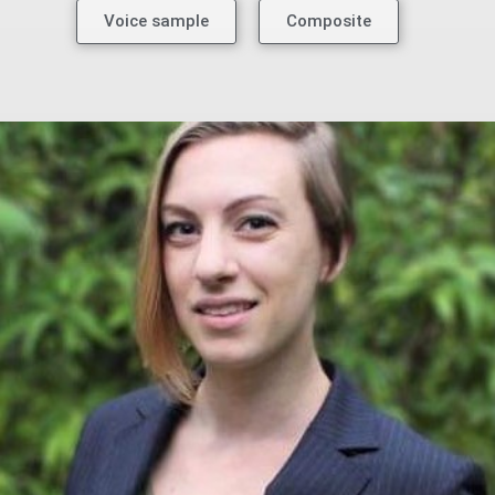
Voice sample
Composite