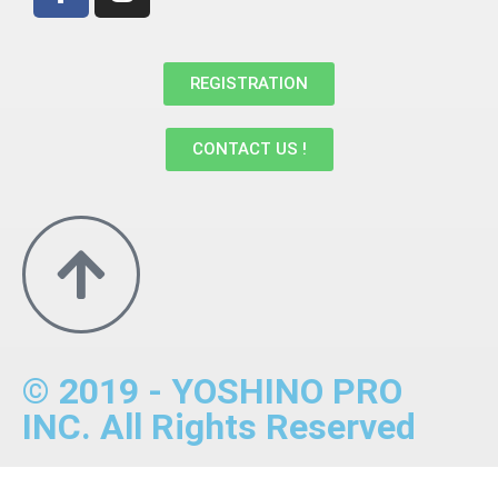
REGISTRATION
CONTACT US !
© 2019 - YOSHINO PRO
INC. All Rights Reserved