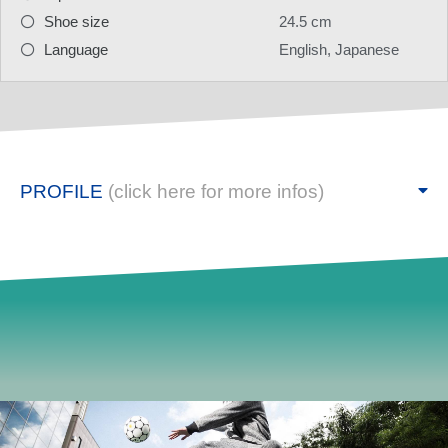
Shoe size
24.5 cm
Language
English, Japanese
PROFILE
(click here for more infos)