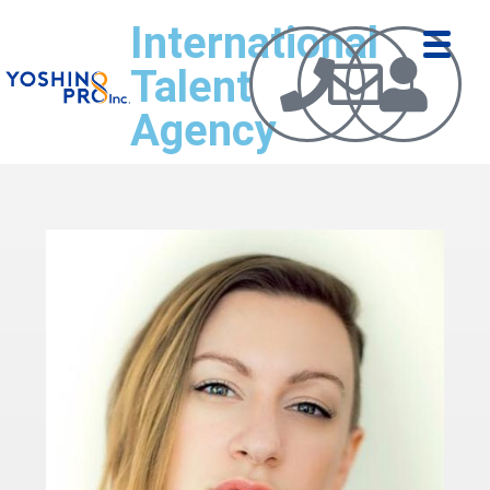
International
Talent
Agency