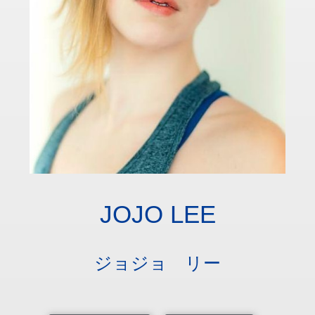
JOJO LEE
ジョジョ リー