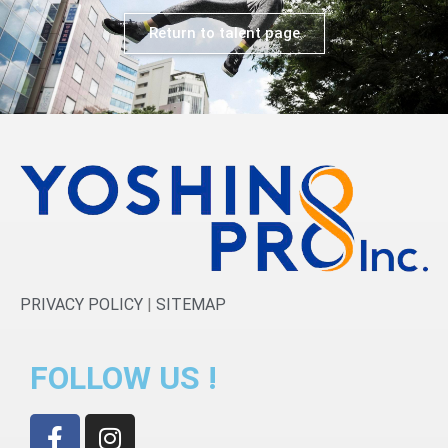
Return to talent page
PRIVACY POLICY
|
SITEMAP
FOLLOW US !