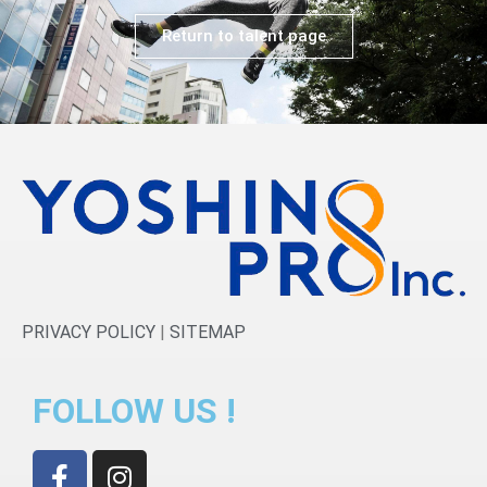
Return to talent page
PRIVACY POLICY
|
SITEMAP
FOLLOW US !