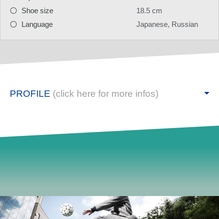
Shoe size
18.5 cm
Language
Japanese, Russian
PROFILE
(click here for more infos)