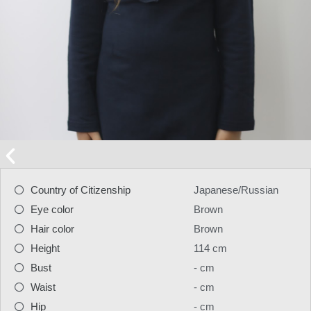
Country of Citizenship
Japanese/Russian
Eye color
Brown
Hair color
Brown
Height
114 cm
Bust
- cm
Waist
- cm
Hip
- cm