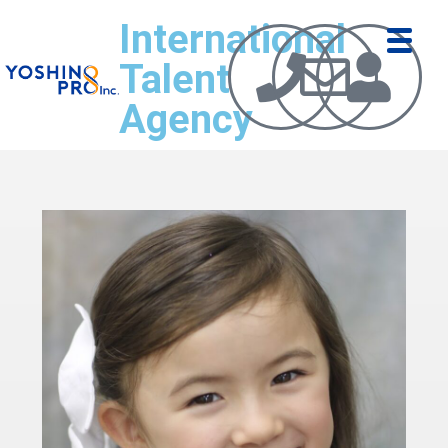
International
Talent
Agency