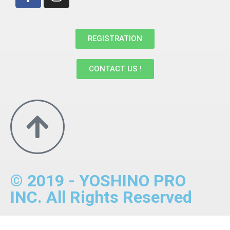
REGISTRATION
CONTACT US !
© 2019 - YOSHINO PRO
INC. All Rights Reserved