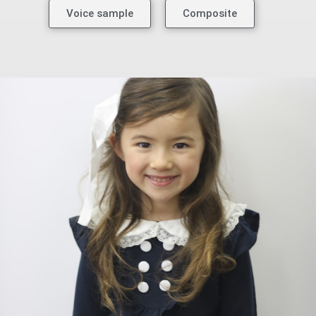
Voice sample
Composite