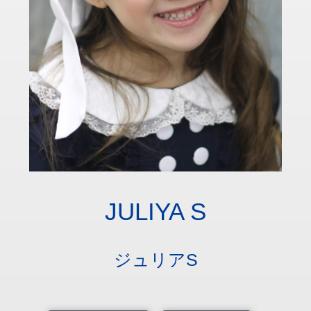
JULIYA S
ジュリアS