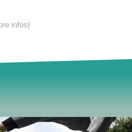
ore infos)