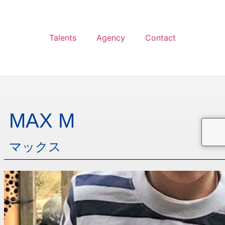
Talents
Agency
Contact
MAX M
マックス