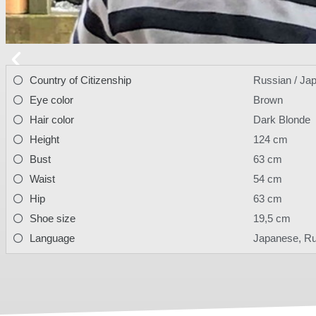
Country of Citizenship
Russian / Ja
Eye color
Brown
Hair color
Dark Blonde
Height
124 cm
Bust
63 cm
Waist
54 cm
Hip
63 cm
Shoe size
19,5 cm
Language
Japanese, R