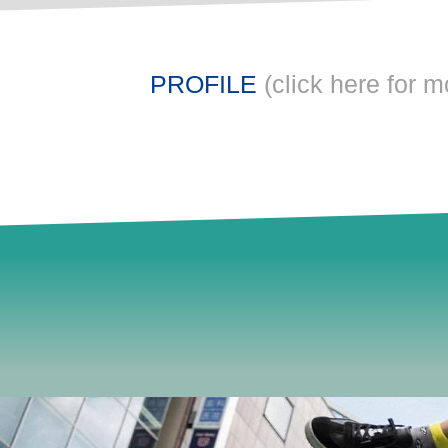
PROFILE
(click here for m