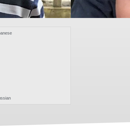
panese
ussian