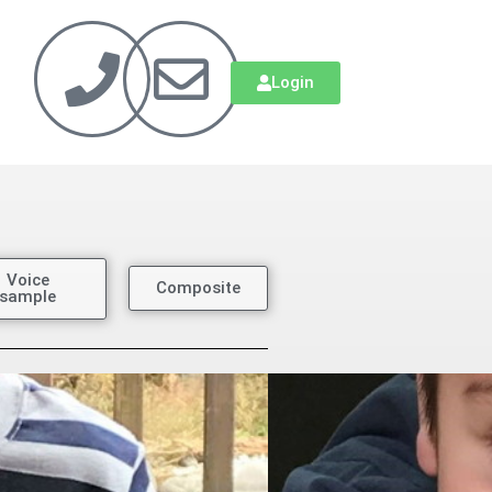
Login
Voice
Composite
sample