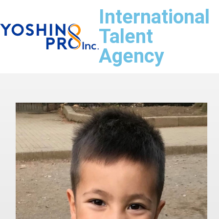
International
Talent
Agency