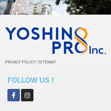
PRIVACY POLICY
|
SITEMAP
FOLLOW US !