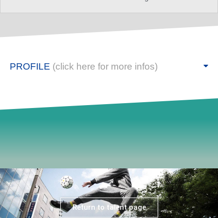
PROFILE
(click here for more infos)
Return to talent page