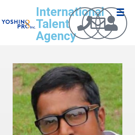
International
Talent
Agency