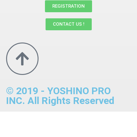
REGISTRATION
CONTACT US !
© 2019 - YOSHINO PRO
INC. All Rights Reserved