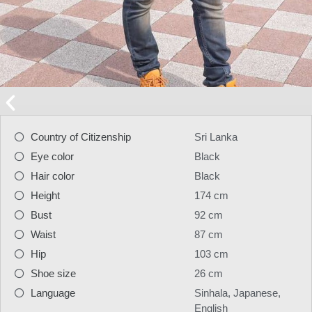
Country of Citizenship
Sri Lanka
Eye color
Black
Hair color
Black
Height
174 cm
Bust
92 cm
Waist
87 cm
Hip
103 cm
Shoe size
26 cm
Language
Sinhala, Japanese,
English