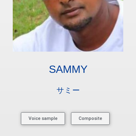
SAMMY
サミー
Voice sample
Composite