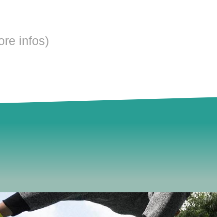
ore infos)