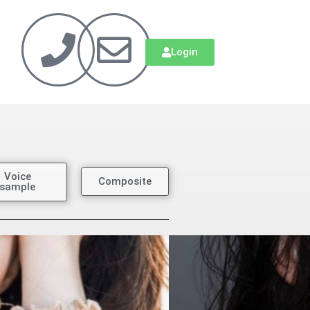
Login
Voice
Composite
sample