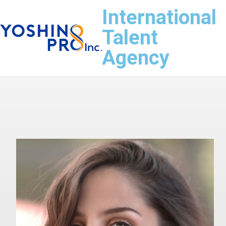
International
Talent
Agency