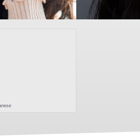
anese