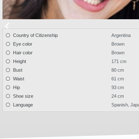
Country of Citizenship
Argentina
Eye color
Brown
Hair color
Brown
Height
171 cm
Bust
80 cm
Waist
61 cm
Hip
93 cm
Shoe size
24 cm
Language
Spanish, Jap