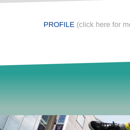
PROFILE
(click here for m