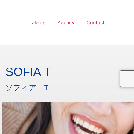
Talents
Agency
Contact
SOFIA T
ソフィア T