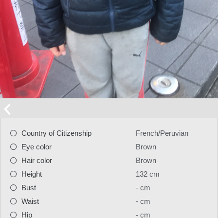
Country of Citizenship
French/Peruvian
Eye color
Brown
Hair color
Brown
Height
132 cm
Bust
- cm
Waist
- cm
Hip
- cm