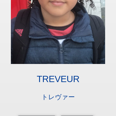
TREVEUR
トレヴァー