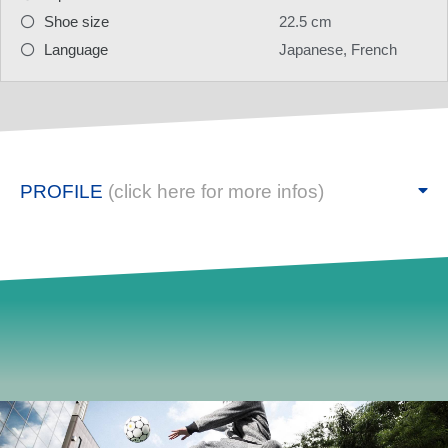
Shoe size
22.5 cm
Language
Japanese, French
PROFILE
(click here for more infos)