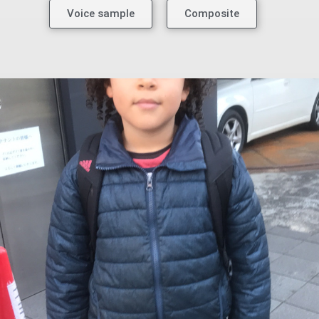
Voice sample
Composite