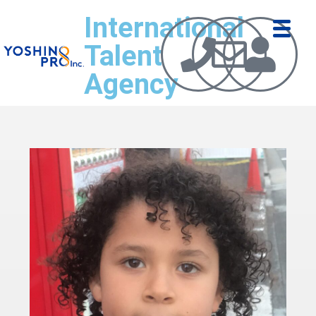
International
Talent
Agency