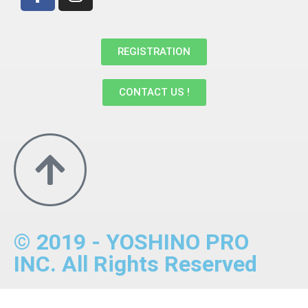
REGISTRATION
CONTACT US !
© 2019 - YOSHINO PRO
INC. All Rights Reserved