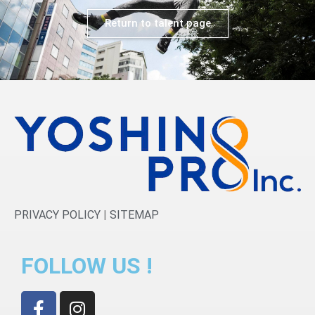
Return to talent page
PRIVACY POLICY
|
SITEMAP
FOLLOW US !